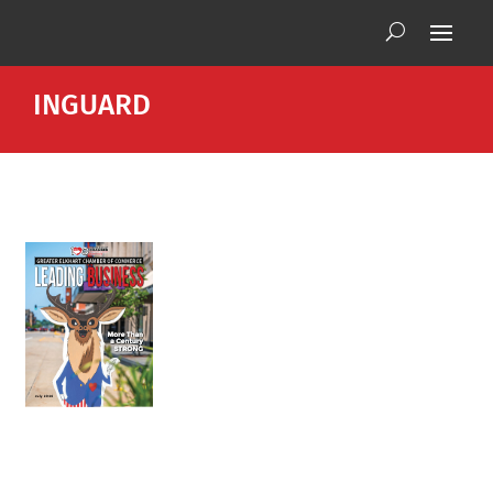
INGUARD