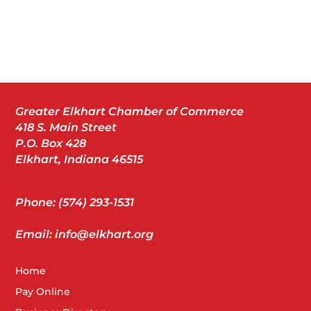
Greater Elkhart Chamber of Commerce
418 S. Main Street
P.O. Box 428
Elkhart, Indiana 46515
Phone: (574) 293-1531
Email: info@elkhart.org
Home
Pay Online