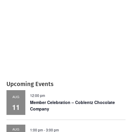
July 2026
Leading
Business
Upcoming Events
12:00 pm
AUG
Member Celebration – Coblentz Chocolate
11
Company
AUG
1:00 pm
-
3:00 pm