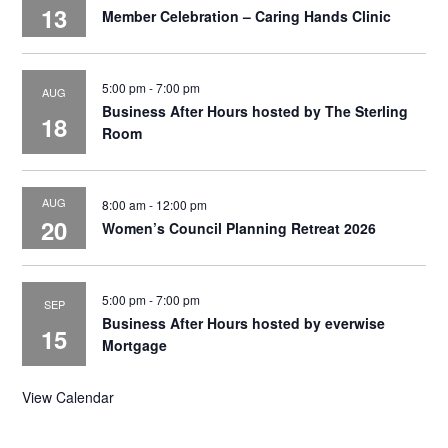
13
Member Celebration – Caring Hands Clinic
5:00 pm
-
7:00 pm
AUG
Business After Hours hosted by The Sterling
18
Room
AUG
8:00 am
-
12:00 pm
20
Women’s Council Planning Retreat 2026
5:00 pm
-
7:00 pm
SEP
Business After Hours hosted by everwise
15
Mortgage
View Calendar