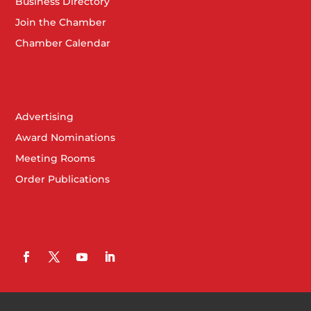
Business Directory
Join the Chamber
Chamber Calendar
Advertising
Award Nominations
Meeting Rooms
Order Publications