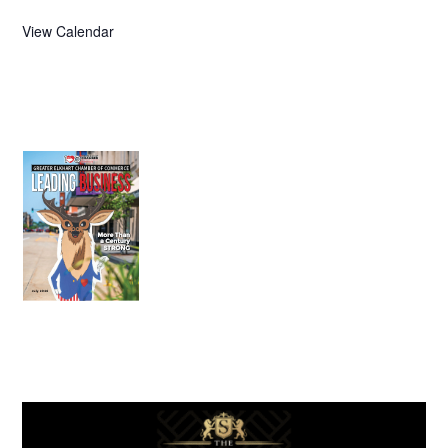
View Calendar
July 2026
Leading
Business