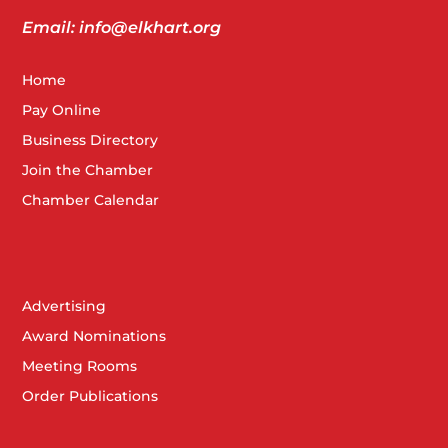
Email: info@elkhart.org
Home
Pay Online
Business Directory
Join the Chamber
Chamber Calendar
Advertising
Award Nominations
Meeting Rooms
Order Publications