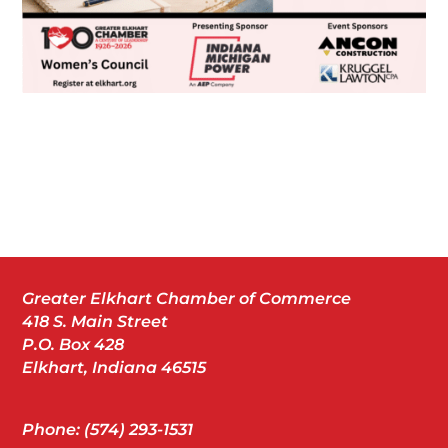
Greater Elkhart Chamber of Commerce
418 S. Main Street
P.O. Box 428
Elkhart, Indiana 46515
Phone: (574) 293-1531