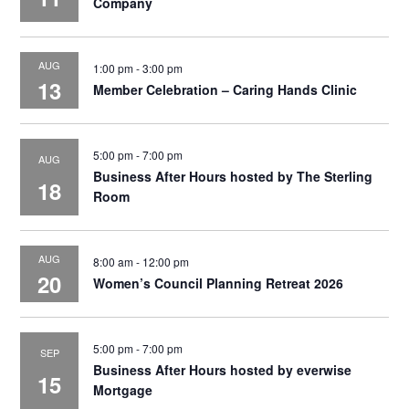
Company
AUG
1:00 pm
-
3:00 pm
13
Member Celebration – Caring Hands Clinic
5:00 pm
-
7:00 pm
AUG
Business After Hours hosted by The Sterling
18
Room
AUG
8:00 am
-
12:00 pm
20
Women’s Council Planning Retreat 2026
5:00 pm
-
7:00 pm
SEP
Business After Hours hosted by everwise
15
Mortgage