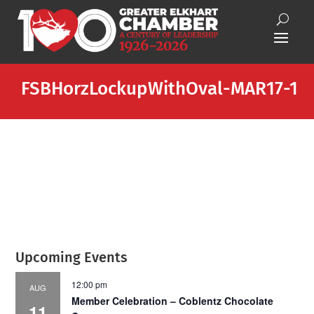
FSBHorzLockupWithOval-MAR17-1
Upcoming Events
12:00 pm
AUG
Member Celebration – Coblentz Chocolate
11