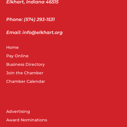
Elkhart, Indiana 46515
Phone: (574) 293-1531
Email: info@elkhart.org
Home
Pay Online
Business Directory
Join the Chamber
Chamber Calendar
Advertising
Award Nominations