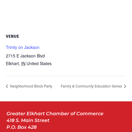
VENUE
Trinity on Jackson
2715 E Jackson Blvd
Elkhart
,
IN
United States
Neighborhood Block Party
Family & Community Education Series
Greater Elkhart Chamber of Commerce
418 S. Main Street
P.O. Box 428