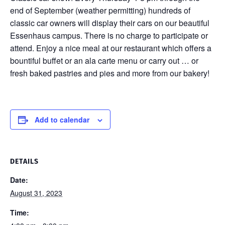
end of September (weather permitting) hundreds of
classic car owners will display their cars on our beautiful
Essenhaus campus. There is no charge to participate or
attend. Enjoy a nice meal at our restaurant which offers a
bountiful buffet or an ala carte menu or carry out … or
fresh baked pastries and pies and more from our bakery!
Add to calendar
DETAILS
Date:
August 31, 2023
Time: