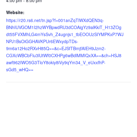
4:00 pm - 8:00 pm
Website:
https://r20.rs6.net/tn.jsp?f=001anZqTlWXdQEN3q-
BNhIUVGOM1I2hzWYBpwdRU3dCOAigYz9alKkiT_H13ZOg
dt55FVXMhLG4mYsSvh_Z4ugnjs1_tbEOOUzSIYMPKxP7WJ
NPJ1BsOiGGHAVKPUr6EWxydpTDs-
9m6a12Ho2RXvH85Q==&c=EJSfTBmjfAIEH9Jzm2-
CGXcWBCbFlu3lUtWf0CXHPg6wBdlMMIQxXA==&ch=HSJ8
awf962IWO5G3TloY8okiy8iVy9qYm34_V_eUxxfhP-
sGd5_wHQ==