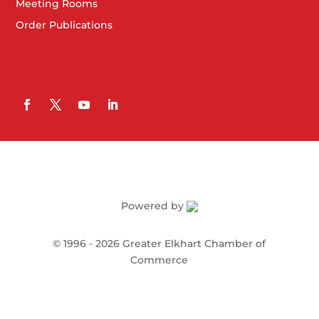
Meeting Rooms
Order Publications
Powered by
©
1996 -
2026
Greater Elkhart Chamber of
Commerce