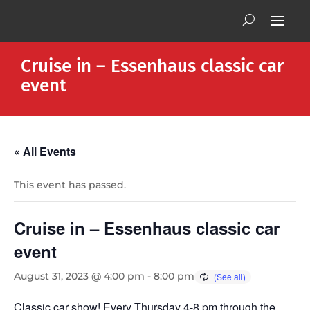
Cruise in – Essenhaus classic car
event
« All Events
This event has passed.
Cruise in – Essenhaus classic car
event
August 31, 2023 @ 4:00 pm
-
8:00 pm
Classic car show! Every Thursday 4-8 pm through the