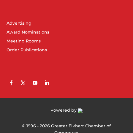
Advertising
Award Nominations
Meeting Rooms
Order Publications
Powered by
©
1996 -
2026
Greater Elkhart Chamber of
Commerce