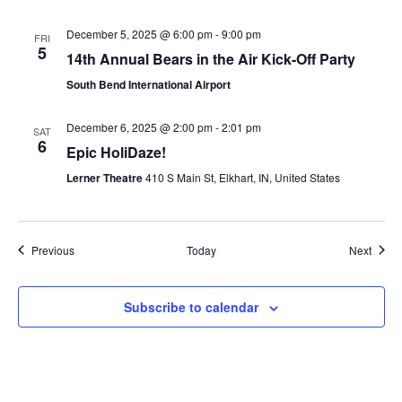
December 5, 2025 @ 6:00 pm
-
9:00 pm
FRI
5
14th Annual Bears in the Air Kick-Off Party
South Bend International Airport
December 6, 2025 @ 2:00 pm
-
2:01 pm
SAT
6
Epic HoliDaze!
Lerner Theatre
410 S Main St, Elkhart, IN, United States
Events
Event
Previous
Today
Next
Subscribe to calendar