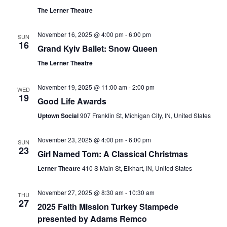
The Lerner Theatre
November 16, 2025 @ 4:00 pm
-
6:00 pm
SUN
16
Grand Kyiv Ballet: Snow Queen
The Lerner Theatre
November 19, 2025 @ 11:00 am
-
2:00 pm
WED
19
Good Life Awards
Uptown Social
907 Franklin St, Michigan City, IN, United States
November 23, 2025 @ 4:00 pm
-
6:00 pm
SUN
23
Girl Named Tom: A Classical Christmas
Lerner Theatre
410 S Main St, Elkhart, IN, United States
November 27, 2025 @ 8:30 am
-
10:30 am
THU
27
2025 Faith Mission Turkey Stampede
presented by Adams Remco