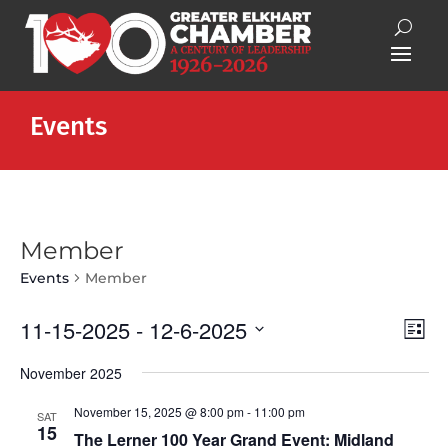
Events
Member
Events
Member
Vie
Eve
11-15-2025
 - 
12-6-2025
List
Vie
Nav
Select
Nav
November 2025
date.
November 15, 2025 @ 8:00 pm
-
11:00 pm
SAT
15
The Lerner 100 Year Grand Event: Midland