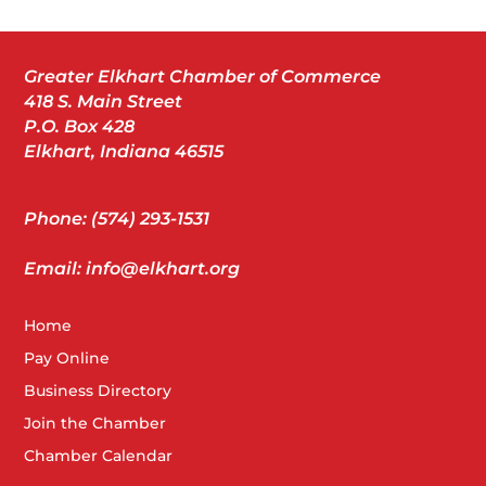
Greater Elkhart Chamber of Commerce
418 S. Main Street
P.O. Box 428
Elkhart, Indiana 46515
Phone: (574) 293-1531
Email: info@elkhart.org
Home
Pay Online
Business Directory
Join the Chamber
Chamber Calendar