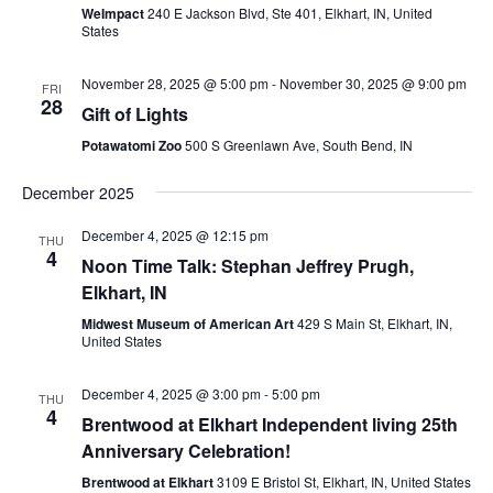
WeImpact
240 E Jackson Blvd, Ste 401, Elkhart, IN, United
States
November 28, 2025 @ 5:00 pm
-
November 30, 2025 @ 9:00 pm
FRI
28
Gift of Lights
Potawatomi Zoo
500 S Greenlawn Ave, South Bend, IN
December 2025
December 4, 2025 @ 12:15 pm
THU
4
Noon Time Talk: Stephan Jeffrey Prugh,
Elkhart, IN
Midwest Museum of American Art
429 S Main St, Elkhart, IN,
United States
December 4, 2025 @ 3:00 pm
-
5:00 pm
THU
4
Brentwood at Elkhart Independent living 25th
Anniversary Celebration!
Brentwood at Elkhart
3109 E Bristol St, Elkhart, IN, United States