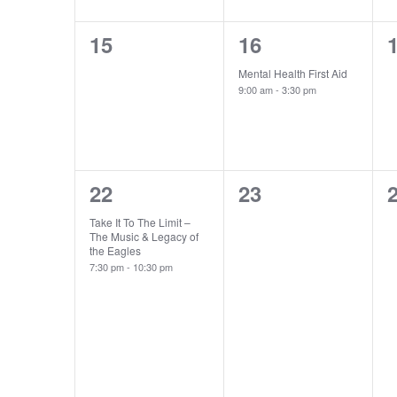
0
1
15
16
events,
event,
e
Mental Health First Aid
9:00 am
-
3:30 pm
1
0
22
23
event,
events,
e
Take It To The Limit –
The Music & Legacy of
the Eagles
7:30 pm
-
10:30 pm