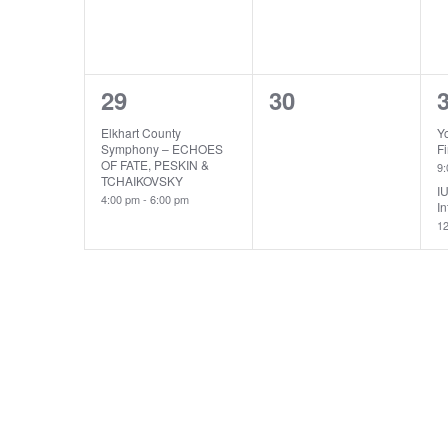
1
0
29
30
event,
events,
e
Elkhart County
Y
Symphony – ECHOES
Fi
OF FATE, PESKIN &
9
TCHAIKOVSKY
I
4:00 pm
-
6:00 pm
In
1