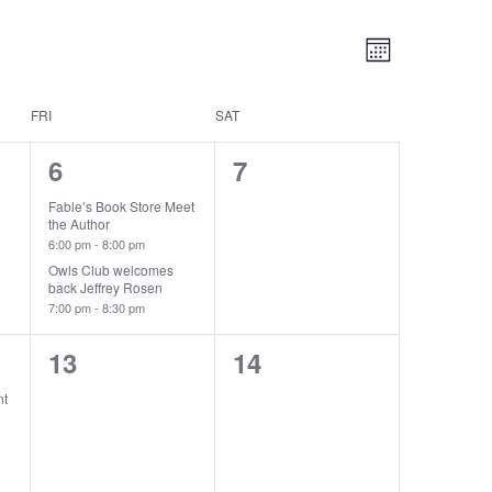
Views
Event
Month
Views
Navigatio
Navigatio
FRI
SAT
2
0
6
7
events,
events,
Fable’s Book Store Meet
the Author
6:00 pm
-
8:00 pm
Owls Club welcomes
back Jeffrey Rosen
7:00 pm
-
8:30 pm
0
0
13
14
events,
events,
nt