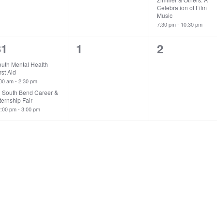
Celebration of Film
Music
7:30 pm
-
10:30 pm
2
0
0
31
1
2
vents,
events,
events,
outh Mental Health
rst Aid
:00 am
-
2:30 pm
U South Bend Career &
ternship Fair
2:00 pm
-
3:00 pm