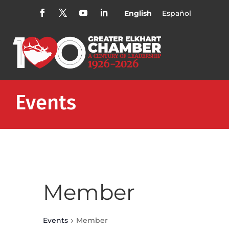
English
Español
Events
Member
Events
Member