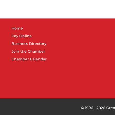
Home
Pay Online
Business Directory
Join the Chamber
Chamber Calendar
©
1996 -
2026
Grea