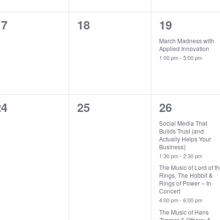
0
0
1
17
18
19
vents,
events,
event,
March Madness with
Applied Innovation
1:00 pm
-
5:00 pm
0
0
3
24
25
26
vents,
events,
events,
Social Media That
Builds Trust (and
Actually Helps Your
Business)
1:30 pm
-
2:30 pm
The Music of Lord of t
Rings, The Hobbit &
Rings of Power – In
Concert
4:00 pm
-
6:00 pm
The Music of Hans
Zimmer & Others: A