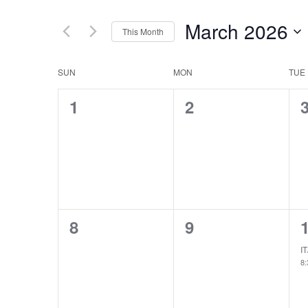
March 2026
This Month
Select
date.
Calendar
SUN
MON
TUE
of
0
0
1
2
Events
events,
events,
e
0
0
8
9
events,
events,
e
IT
8