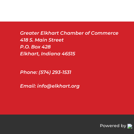
Greater Elkhart Chamber of Commerce
418 S. Main Street
P.O. Box 428
Elkhart, Indiana 46515
Phone: (574) 293-1531
Email: info@elkhart.org
Powered by