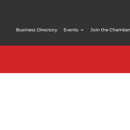
Business Directory
Events
Join the Chamber