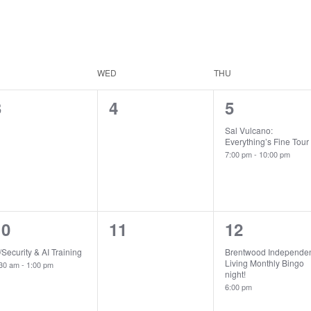
WED
THU
0
0
1
3
4
5
vents,
events,
event,
Sal Vulcano:
Everything’s Fine Tour
7:00 pm
-
10:00 pm
1
0
1
10
11
12
vent,
events,
event,
/Security & AI Training
Brentwood Independe
Living Monthly Bingo
:30 am
-
1:00 pm
night!
6:00 pm