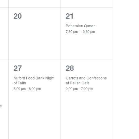
0
1
20
21
events,
event,
Bohemian Queen
7:30 pm
-
10:30 pm
1
1
27
28
event,
event,
Milford Food Bank Night
Carrots and Confections
of Faith
at Relish Cafe
6:00 pm
-
8:00 pm
2:00 pm
-
7:00 pm
he