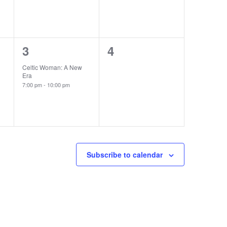
1
0
3
4
event,
events,
Celtic Woman: A New
Era
7:00 pm
-
10:00 pm
Subscribe to calendar