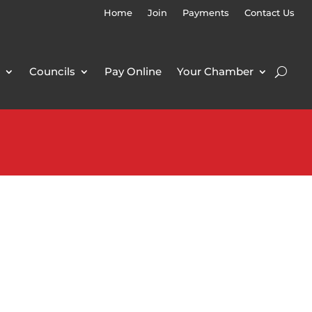
Home
Join
Payments
Contact Us
Councils
Pay Online
Your Chamber