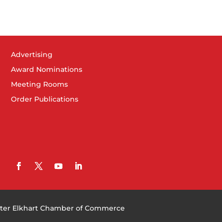
Advertising
Award Nominations
Meeting Rooms
Order Publications
ter Elkhart Chamber of Commerce