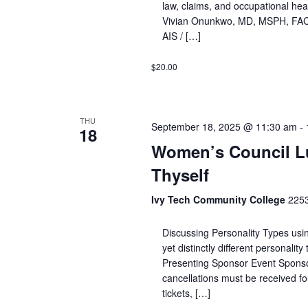
law, claims, and occupational hea
Vivian Onunkwo, MD, MSPH, FAC
AIS / […]
$20.00
THU
September 18, 2025 @ 11:30 am
-
18
Women’s Council L
Thyself
Ivy Tech Community College
2253
Discussing Personality Types usi
yet distinctly different personali
Presenting Sponsor Event Spons
cancellations must be received fou
tickets, […]