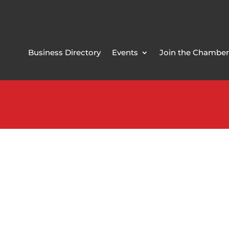
Business Directory
Events
Join the Chamber