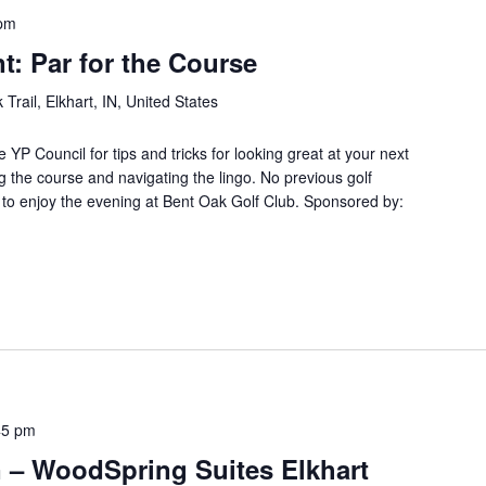
 pm
: Par for the Course
Trail, Elkhart, IN, United States
e YP Council for tips and tricks for looking great at your next
g the course and navigating the lingo. No previous golf
to enjoy the evening at Bent Oak Golf Club. Sponsored by:
45 pm
 – WoodSpring Suites Elkhart