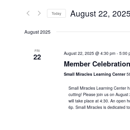
August 22, 202
Today
Select
date.
August 2025
FRI
August 22, 2025 @ 4:30 pm
-
5:00
22
Member Celebration
Small Miracles Learning Center
5
Small Miracles Learning Center h
cutting! Please join us on August
will take place at 4:30. An open h
6p. Small Miracles is dedicated to