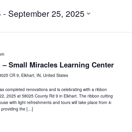
5
 - 
September 25, 2025
 pm
 – Small Miracles Learning Center
8025 CR 9, Elkhart, IN, United States
as completed renovations and is celebrating with a ribbon
 22, 2025 at 58025 County Rd 9 in Elkhart. The ribbon cutting
ouse with light refreshments and tours will take place from 4-
 providing the […]