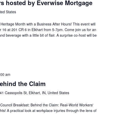
rs hosted by Everwise Mortgage
ted States
Heritage Month with a Business After Hours! This event will
 16 at 201 CR 6 in Elkhart from 5-7pm. Come join us for an
d beverage with a little bit of flair. A surprise co-host will be
:00 am
ehind the Claim
41 Cassopolis St, Elkhart, IN, United States
Council Breakfast: Behind the Claim: Real-World Workers'
s! A practical look at workplace injuries through the lens of