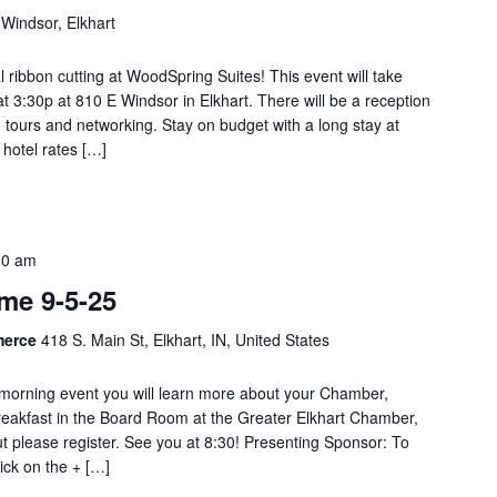
Windsor, Elkhart
al ribbon cutting at WoodSpring Suites! This event will take
 3:30p at 810 E Windsor in Elkhart. There will be a reception
, tours and networking. Stay on budget with a long stay at
hotel rates […]
30 am
e 9-5-25
merce
418 S. Main St, Elkhart, IN, United States
orning event you will learn more about your Chamber,
reakfast in the Board Room at the Greater Elkhart Chamber,
ut please register. See you at 8:30! Presenting Sponsor: To
lick on the + […]