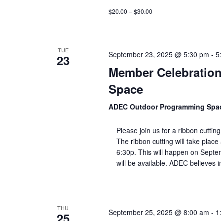
$20.00 – $30.00
TUE
September 23, 2025 @ 5:30 pm
-
5
23
Member Celebratio
Space
ADEC Outdoor Programming Sp
Please join us for a ribbon cutt
The ribbon cutting will take plac
6:30p. This will happen on Septe
will be available. ADEC believes i
THU
September 25, 2025 @ 8:00 am
-
1
25