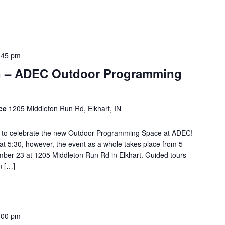
:45 pm
n – ADEC Outdoor Programming
ace
1205 Middleton Run Rd, Elkhart, IN
ing to celebrate the new Outdoor Programming Space at ADEC!
e at 5:30, however, the event as a whole takes place from 5-
mber 23 at 1205 Middleton Run Rd in Elkhart. Guided tours
n […]
:00 pm