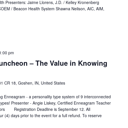
lth Presenters: Jaime Llorens, J.D. / Kelley Kronenberg
OEM / Beacon Health System Shawna Neilson, AIC, AIM,
1:00 pm
uncheon – The Value in Knowing
1 CR 18, Goshen, IN, United States
ng Enneagram - a personality type system of 9 interconnected
ty types! Presenter - Angie Liskey, Certified Enneagram Teacher
ors Registration Deadline is September 12. All
r (4) days prior to the event for a full refund. To reserve