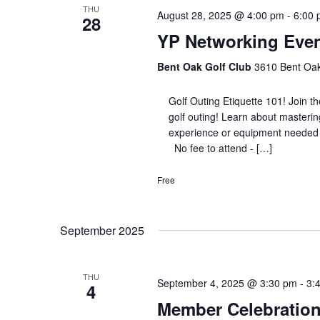
THU
August 28, 2025 @ 4:00 pm
-
6:00
28
YP Networking Event
Bent Oak Golf Club
3610 Bent Oak 
Golf Outing Etiquette 101! Join th
golf outing! Learn about masterin
experience or equipment needed 
No fee to attend - […]
Free
September 2025
THU
September 4, 2025 @ 3:30 pm
-
3:
4
Member Celebration