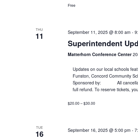
Free
THU
September 11, 2025 @ 8:00 am
-
9
11
Superintendent Upd
Matterhorn Conference Center
20
Updates on our local schools fe
Funston, Concord Community Scho
Sponsored by: All cancellations
full refund. To reserve tickets, yo
$20.00 – $30.00
TUE
September 16, 2025 @ 5:00 pm
-
7
16