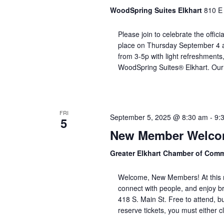
WoodSpring Suites Elkhart
810 E 
Please join to celebrate the offici
place on Thursday September 4 at
from 3-5p with light refreshments
WoodSpring Suites® Elkhart. Our 
FRI
September 5, 2025 @ 8:30 am
-
9:
5
New Member Welcom
Greater Elkhart Chamber of Com
Welcome, New Members! At this m
connect with people, and enjoy b
418 S. Main St. Free to attend, b
reserve tickets, you must either c