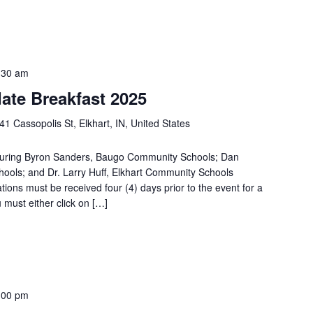
:30 am
ate Breakfast 2025
41 Cassopolis St, Elkhart, IN, United States
aturing Byron Sanders, Baugo Community Schools; Dan
ols; and Dr. Larry Huff, Elkhart Community Schools
 must be received four (4) days prior to the event for a
u must either click on […]
:00 pm