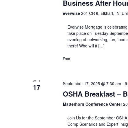
Business After Hou
everwise
201 CR 6, Elkhart, IN, Uni
Everwise Mortgage is celebrating 
take place on Tuesday September
evening of networking, fun, food an
there! Who will it […]
Free
WED
September 17, 2025 @ 7:30 am
-
9
17
OSHA Breakfast – B
Matterhorn Conference Center
20
Join Us for the September OSHA 
Comp Scenarios and Expert Insight