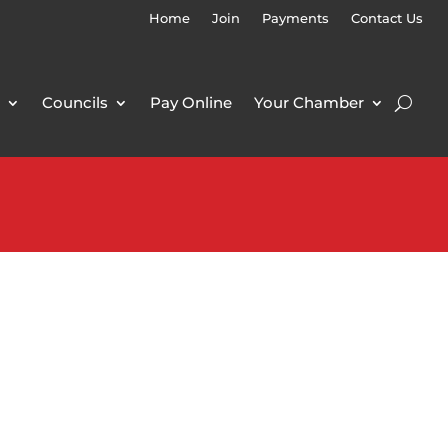
Home
Join
Payments
Contact Us
Councils
Pay Online
Your Chamber