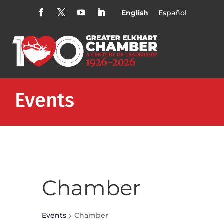
English
Español
Events
Chamber
Events
Chamber