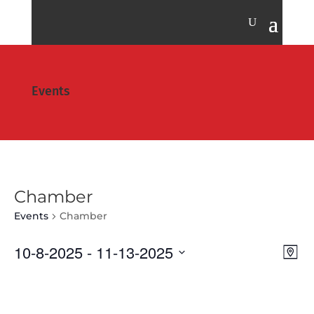
Events
Chamber
Events
Chamber
Vie
Eve
10-8-2025
 - 
11-13-2025
Map
Vie
Nav
Select
Nav
date.