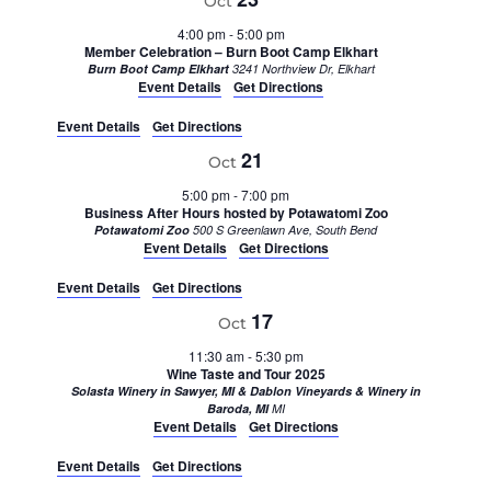
Oct
4:00 pm
-
5:00 pm
Member Celebration – Burn Boot Camp Elkhart
Burn Boot Camp Elkhart
3241 Northview Dr, Elkhart
Event Details
Get Directions
Event Details
Get Directions
21
Oct
5:00 pm
-
7:00 pm
Business After Hours hosted by Potawatomi Zoo
Potawatomi Zoo
500 S Greenlawn Ave, South Bend
Event Details
Get Directions
Event Details
Get Directions
17
Oct
11:30 am
-
5:30 pm
Wine Taste and Tour 2025
Solasta Winery in Sawyer, MI & Dablon Vineyards & Winery in
Baroda, MI
MI
Event Details
Get Directions
Event Details
Get Directions