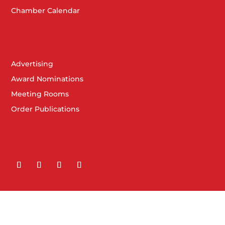
Chamber Calendar
Advertising
Award Nominations
Meeting Rooms
Order Publications