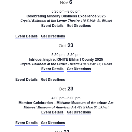
6
Nov
5:30 pm
-
8:00 pm
Celebrating Minority Business Excellence 2025
Crystal Ballroom at the Lerner Theatre
410 S Main St, Elkhart
Event Details
Get Directions
Event Details
Get Directions
23
Oct
5:30 pm
-
8:30 pm
Intrigue, Inspire, IGNITE Elkhart County 2025
Crystal Ballroom at the Lerner Theatre
410 S Main St, Elkhart
Event Details
Get Directions
Event Details
Get Directions
23
Oct
4:30 pm
-
5:00 pm
Member Celebration – Midwest Museum of American Art
Midwest Museum of American Art
429 S Main St, Elkhart
Event Details
Get Directions
Event Details
Get Directions
23