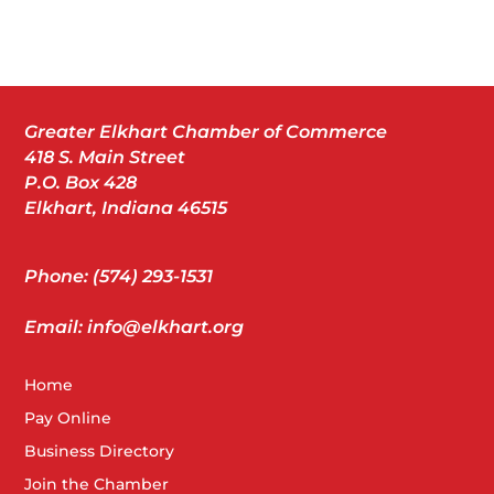
Greater Elkhart Chamber of Commerce
418 S. Main Street
P.O. Box 428
Elkhart, Indiana 46515
Phone: (574) 293-1531
Email: info@elkhart.org
Home
Pay Online
Business Directory
Join the Chamber