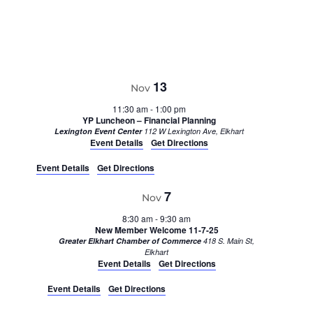
13
Nov
11:30 am
-
1:00 pm
YP Luncheon – Financial Planning
Lexington Event Center
112 W Lexington Ave, Elkhart
Event Details
Get Directions
Event Details
Get Directions
7
Nov
8:30 am
-
9:30 am
New Member Welcome 11-7-25
Greater Elkhart Chamber of Commerce
418 S. Main St,
Elkhart
Event Details
Get Directions
Event Details
Get Directions