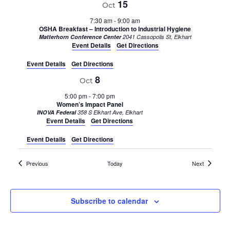
15
Oct
7:30 am
-
9:00 am
OSHA Breakfast – Introduction to Industrial Hygiene
Matterhorn Conference Center
2041 Cassopolis St, Elkhart
Event Details
Get Directions
Event Details
Get Directions
8
Oct
5:00 pm
-
7:00 pm
Women’s Impact Panel
INOVA Federal
358 S Elkhart Ave, Elkhart
Event Details
Get Directions
Event Details
Get Directions
Events
Events
Previous
Today
Next
Subscribe to calendar