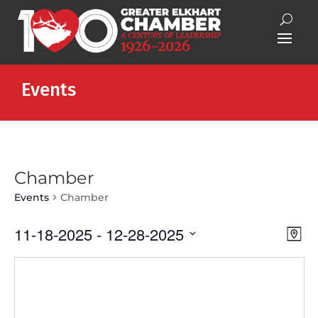
Events
Chamber
Events
Chamber
Vie
Eve
11-18-2025
 - 
12-28-2025
Map
Vie
Nav
Select
Nav
date.