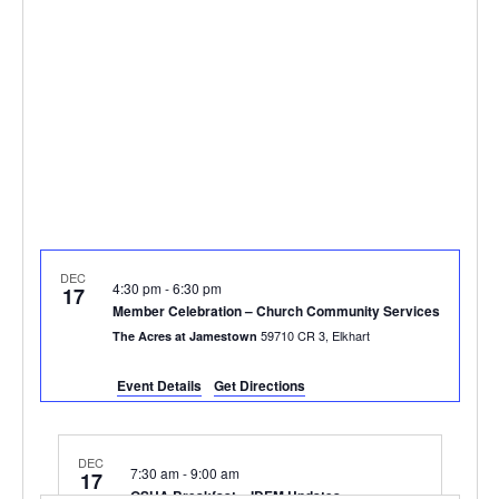
DEC
4:30 pm
-
6:30 pm
17
Member Celebration – Church Community Services
59710 CR 3, Elkhart
The Acres at Jamestown
Event Details
Get Directions
DEC
7:30 am
-
9:00 am
17
OSHA Breakfast – IDEM Updates