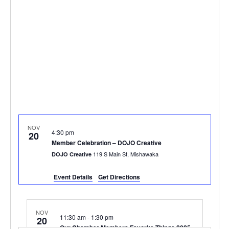
NOV
4:30 pm
20
Member Celebration – DOJO Creative
119 S Main St, Mishawaka
DOJO Creative
Event Details
Get Directions
NOV
11:30 am
-
1:30 pm
20
Our Chamber Members Favorite Things 2025