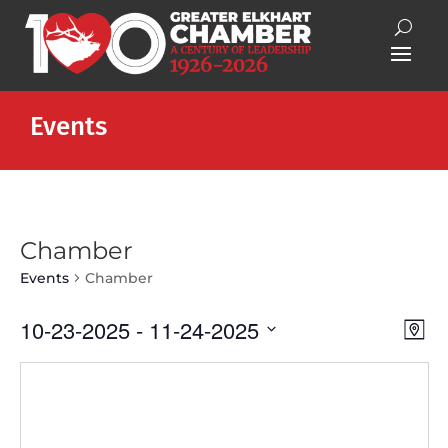
Events
Chamber
Events
Chamber
Vie
Eve
10-23-2025
 - 
11-24-2025
Map
Vie
Nav
Select
Nav
date.