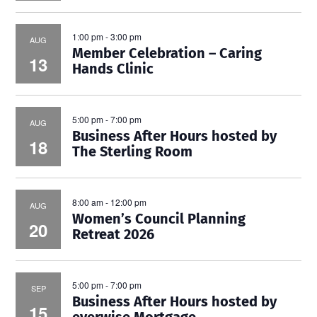
1:00 pm
-
3:00 pm
AUG
Member Celebration – Caring
13
Hands Clinic
5:00 pm
-
7:00 pm
AUG
Business After Hours hosted by
18
The Sterling Room
8:00 am
-
12:00 pm
AUG
Women’s Council Planning
20
Retreat 2026
5:00 pm
-
7:00 pm
SEP
Business After Hours hosted by
15
everwise Mortgage