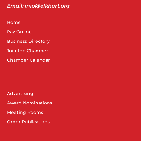
Email: info@elkhart.org
Home
Pay Online
Business Directory
Join the Chamber
Chamber Calendar
Advertising
Award Nominations
Meeting Rooms
Order Publications