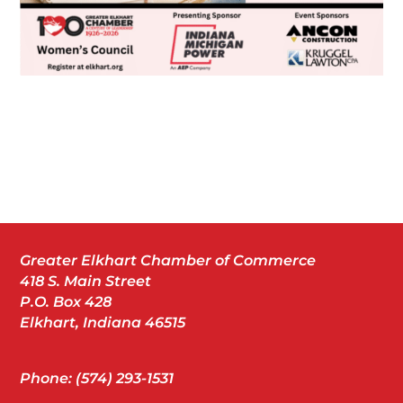
Greater Elkhart Chamber of Commerce
418 S. Main Street
P.O. Box 428
Elkhart, Indiana 46515
Phone: (574) 293-1531