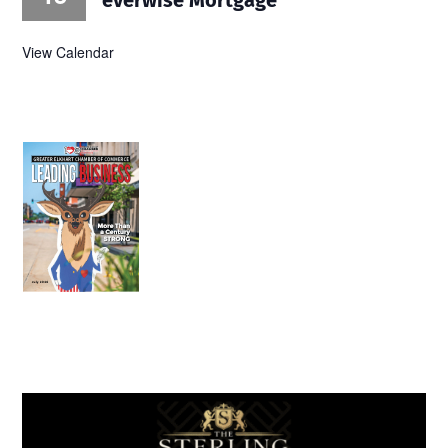
View Calendar
July 2026
Leading
Business