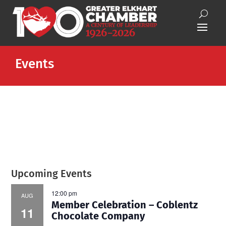
Events
Upcoming Events
12:00 pm
AUG
Member Celebration – Coblentz
11
Chocolate Company