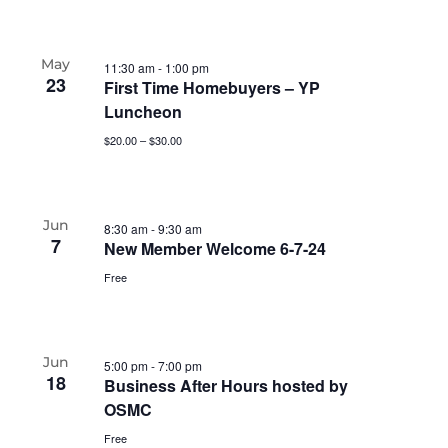
May
11:30 am
-
1:00 pm
23
First Time Homebuyers – YP
Luncheon
$20.00 – $30.00
Jun
8:30 am
-
9:30 am
7
New Member Welcome 6-7-24
Free
Jun
5:00 pm
-
7:00 pm
18
Business After Hours hosted by
OSMC
Free