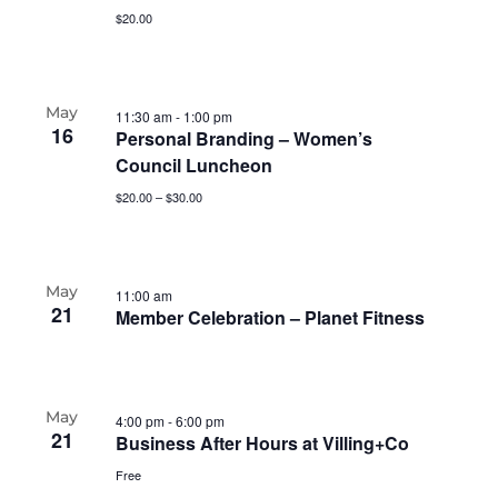
$20.00
May
11:30 am
-
1:00 pm
16
Personal Branding – Women’s
Council Luncheon
$20.00 – $30.00
May
11:00 am
21
Member Celebration – Planet Fitness
May
4:00 pm
-
6:00 pm
21
Business After Hours at Villing+Co
Free