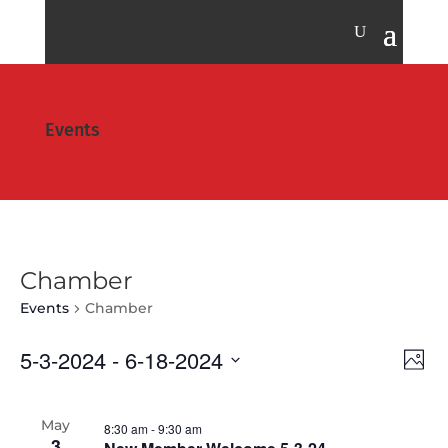
Events
Chamber
Events
Chamber
Vie
Eve
5-3-2024
 - 
6-18-2024
Photo
Vie
Nav
Select
Nav
date.
May
8:30 am
-
9:30 am
3