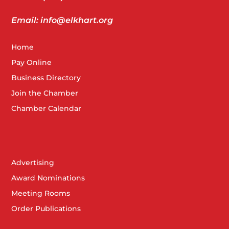
Email: info@elkhart.org
Home
Pay Online
Business Directory
Join the Chamber
Chamber Calendar
Advertising
Award Nominations
Meeting Rooms
Order Publications