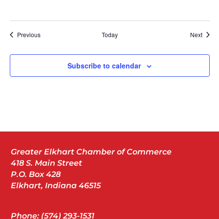
Events
Event
Previous
Today
Next
Subscribe to calendar
Greater Elkhart Chamber of Commerce
418 S. Main Street
P.O. Box 428
Elkhart, Indiana 46515
Phone: (574) 293-1531