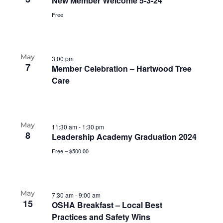
New Member Welcome 5-3-24
Free
May
3:00 pm
7
Member Celebration – Hartwood Tree
Care
May
11:30 am
-
1:30 pm
8
Leadership Academy Graduation 2024
Free – $500.00
May
7:30 am
-
9:00 am
15
OSHA Breakfast – Local Best
Practices and Safety Wins