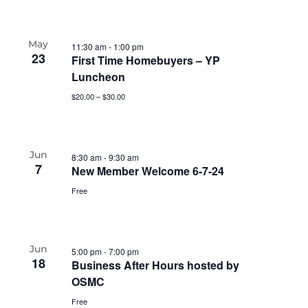
May
11:30 am
-
1:00 pm
23
First Time Homebuyers – YP
Luncheon
$20.00 – $30.00
Jun
8:30 am
-
9:30 am
7
New Member Welcome 6-7-24
Free
Jun
5:00 pm
-
7:00 pm
18
Business After Hours hosted by
OSMC
Free