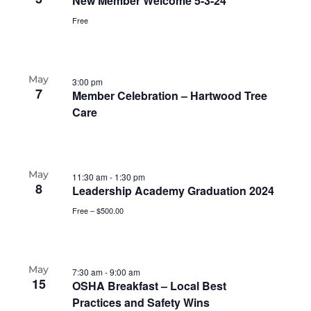
New Member Welcome 5-3-24
Free
May
3:00 pm
7
Member Celebration – Hartwood Tree
Care
May
11:30 am
-
1:30 pm
8
Leadership Academy Graduation 2024
Free – $500.00
May
7:30 am
-
9:00 am
15
OSHA Breakfast – Local Best
Practices and Safety Wins