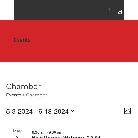
Events
Chamber
Events
Chamber
Vie
Eve
5-3-2024
 - 
6-18-2024
Photo
Vie
Nav
Select
Nav
date.
May
8:30 am
-
9:30 am
3