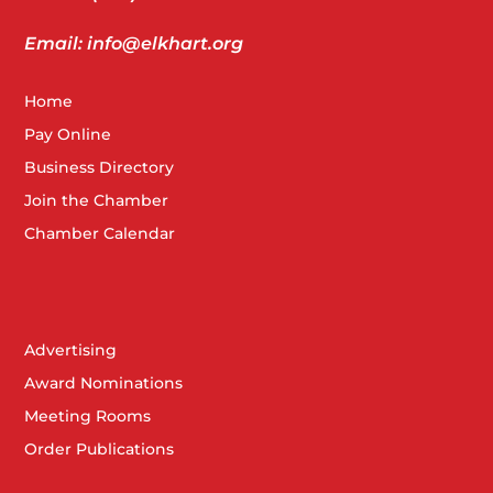
Email: info@elkhart.org
Home
Pay Online
Business Directory
Join the Chamber
Chamber Calendar
Advertising
Award Nominations
Meeting Rooms
Order Publications