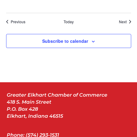
Events
Event
Previous
Today
Next
Subscribe to calendar
Greater Elkhart Chamber of Commerce
418 S. Main Street
P.O. Box 428
Elkhart, Indiana 46515
Phone: (574) 293-1531