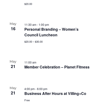
$20.00
May
11:30 am
-
1:00 pm
16
Personal Branding – Women’s
Council Luncheon
$20.00 – $30.00
May
11:00 am
21
Member Celebration – Planet Fitness
May
4:00 pm
-
6:00 pm
21
Business After Hours at Villing+Co
Free